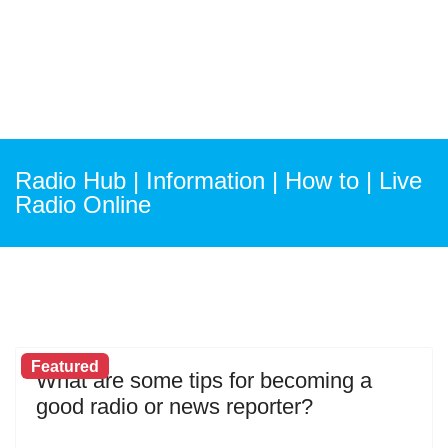
Radio Hub | Information | How to | Live
Radio Online
Featured
What are some tips for becoming a
good radio or news reporter?