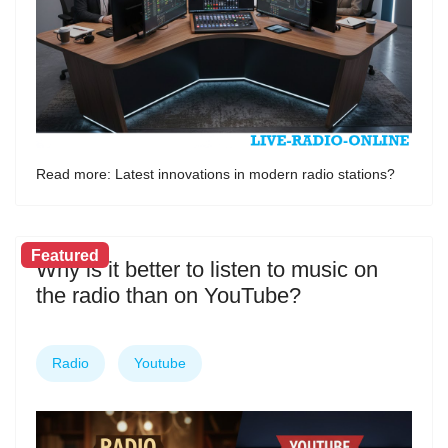
Read more: Latest innovations in modern radio stations?
Featured
Why is it better to listen to music on
the radio than on YouTube?
Radio
Youtube