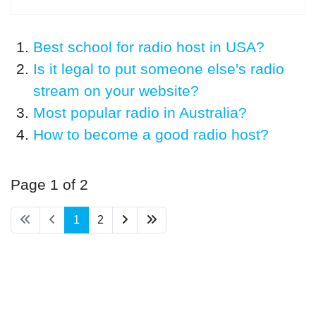
Best school for radio host in USA?
Is it legal to put someone else's radio
stream on your website?
Most popular radio in Australia?
How to become a good radio host?
Page 1 of 2
1
2