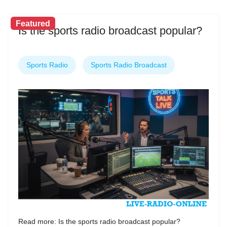
Featured
Is the sports radio broadcast popular?
Sports Radio
Sports Radio Broadcast
Read more: Is the sports radio broadcast popular?