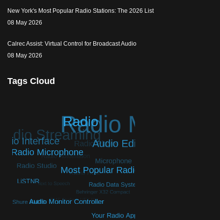
New York's Most Popular Radio Stations: The 2026 List
08 May 2026
Calrec Assist: Virtual Control for Broadcast Audio
08 May 2026
Tags Cloud