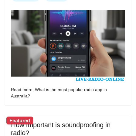
Read more: What is the most popular radio app in
Australia?
Featured
How important is soundproofing in
radio?