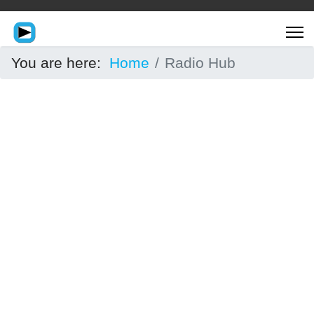
You are here:
Home
Radio Hub