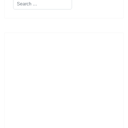
Search