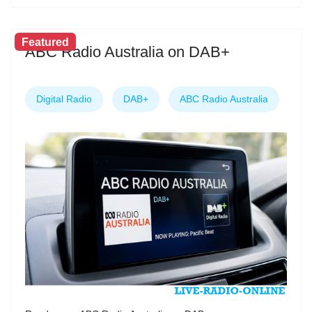
Featured
ABC Radio Australia on DAB+
Digital Radio
DAB+
ABC Radio Australia