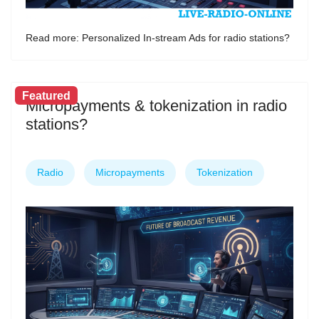
Read more: Personalized In-stream Ads for radio stations?
Featured
Micropayments & tokenization in radio
stations?
Radio
Micropayments
Tokenization