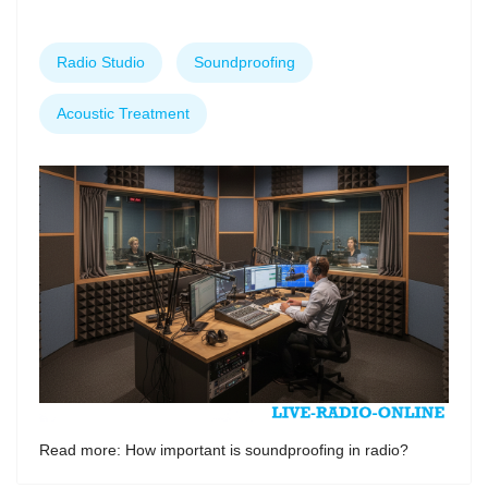
Radio Studio
Soundproofing
Acoustic Treatment
Read more: How important is soundproofing in radio?