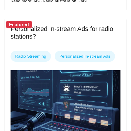
Read more: ABC Radio Australia on DAB+
Featured
Personalized In-stream Ads for radio
stations?
Radio Streaming
Personalized In-stream Ads