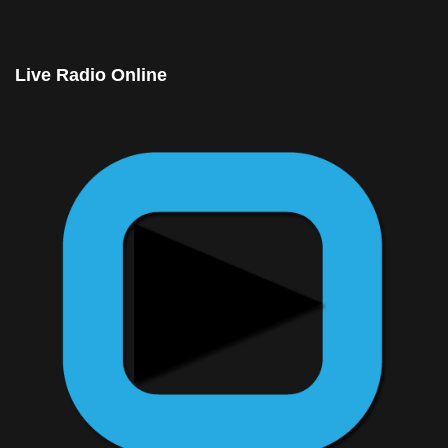
© Free
Joomla! 3 Modules
- by
VinaGecko.com
Live Radio Online