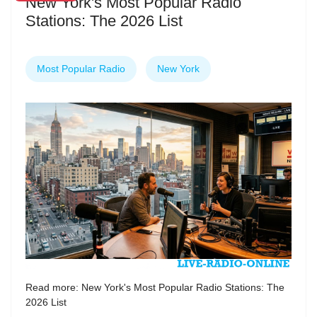
New York's Most Popular Radio
Stations: The 2026 List
Most Popular Radio
New York
Read more: New York's Most Popular Radio Stations: The
2026 List