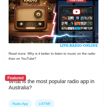
Read more: Why is it better to listen to music on the radio
than on YouTube?
Featured
What is the most popular radio app in
Australia?
Radio App
LiSTNR