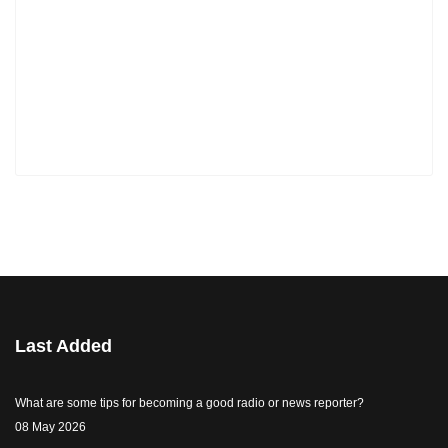
Last Added
What are some tips for becoming a good radio or news reporter?
08 May 2026