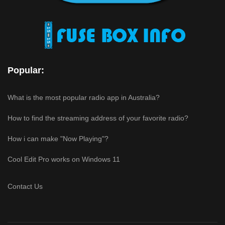
Popular:
What is the most popular radio app in Australia?
How to find the streaming address of your favorite radio?
How i can make "Now Playing"?
Cool Edit Pro works on Windows 11
Contact Us