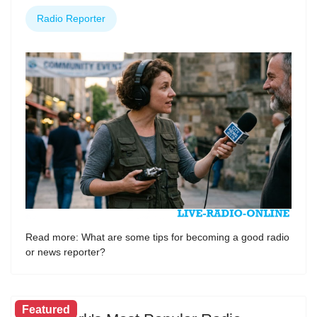
Radio Reporter
Read more: What are some tips for becoming a good radio
or news reporter?
Featured