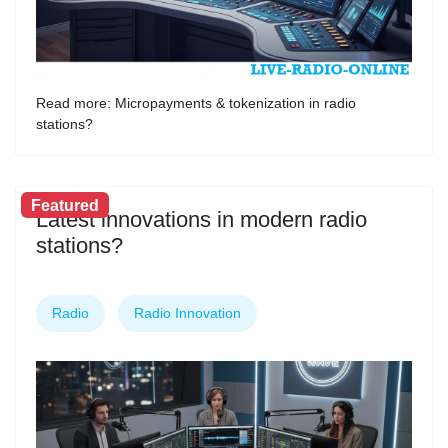
Read more: Micropayments & tokenization in radio
stations?
Featured
Latest innovations in modern radio
stations?
Radio
Radio Innovation