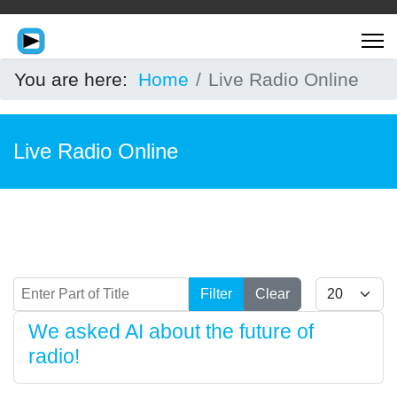
You are here:
Home
Live Radio Online
Live Radio Online
Enter Part of Title
Display #
Filter
Clear
We asked AI about the future of
radio!