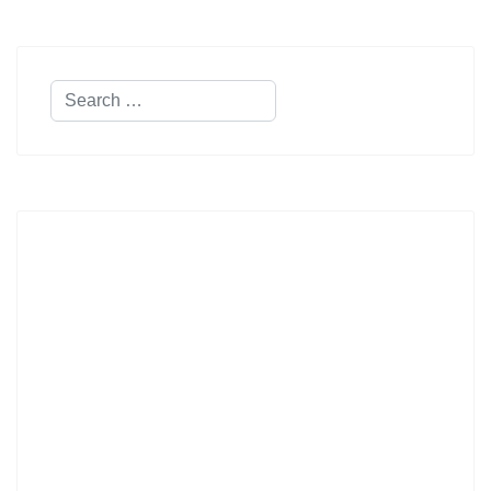
Search