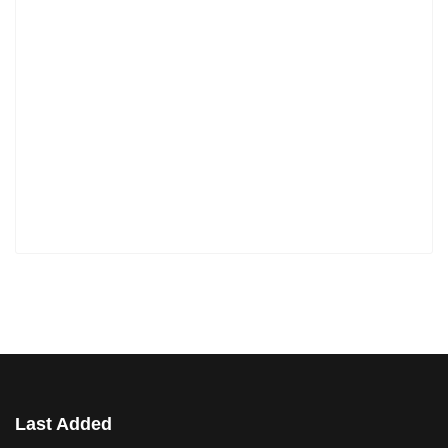
Last Added