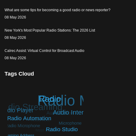
What are some tips for becoming a good radio or news reporter?
08 May 2026
New York's Most Popular Radio Stations: The 2026 List
08 May 2026
Calrec Assist: Virtual Control for Broadcast Audio
08 May 2026
Tags Cloud