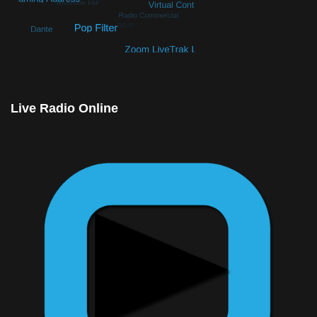
© Free
Joomla! 3 Modules
- by
VinaGecko.com
Live Radio Online