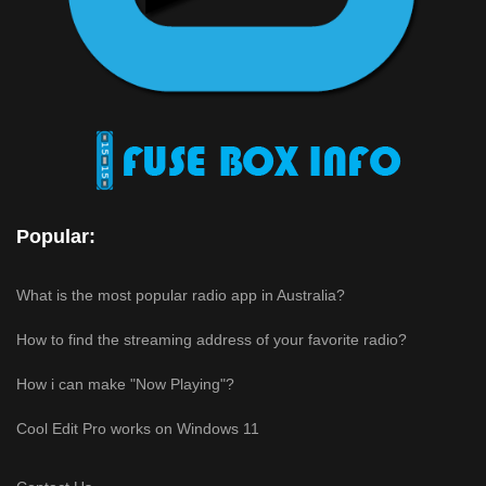
Popular:
What is the most popular radio app in Australia?
How to find the streaming address of your favorite radio?
How i can make "Now Playing"?
Cool Edit Pro works on Windows 11