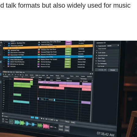
d talk formats but also widely used for music