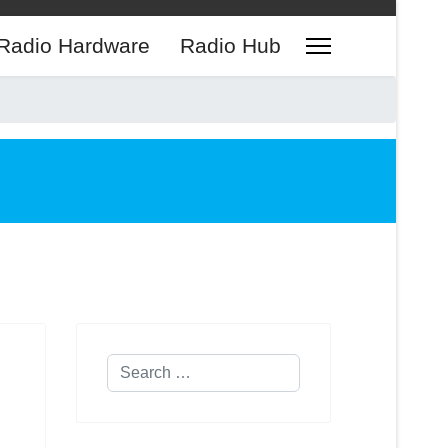
Radio Hardware
Radio Hub
Search