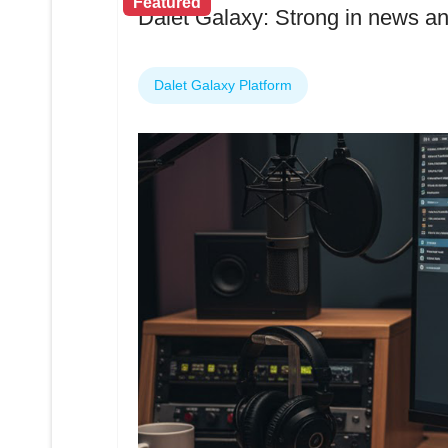
Featured
Dalet Galaxy: Strong in news an
Dalet Galaxy Platform