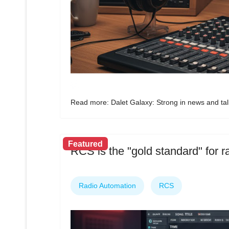
Read more: Dalet Galaxy: Strong in news and tal
Featured
RCS is the "gold standard" for 
Radio Automation
RCS