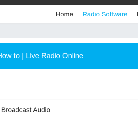
Home
Radio Software
How to | Live Radio Online
or Broadcast Audio