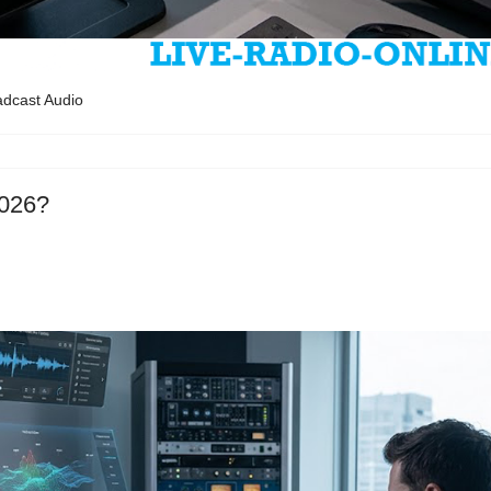
oadcast Audio
2026?