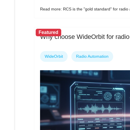
Read more: RCS is the "gold standard" for radio
Featured
Why choose WideOrbit for radio
WideOrbit
Radio Automation