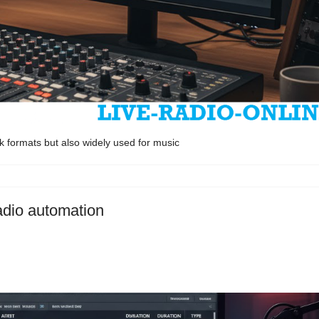
k formats but also widely used for music
radio automation