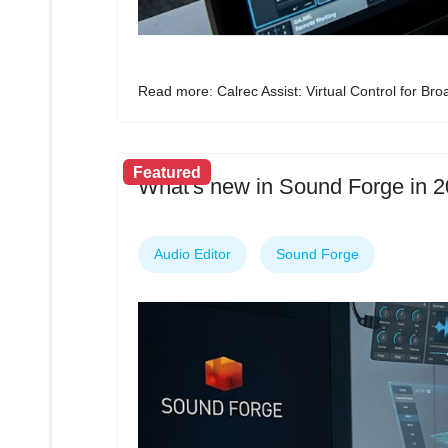
Read more: Calrec Assist: Virtual Control for Br
Featured
What's new in Sound Forge in 
Audio Editor
Sound Forge