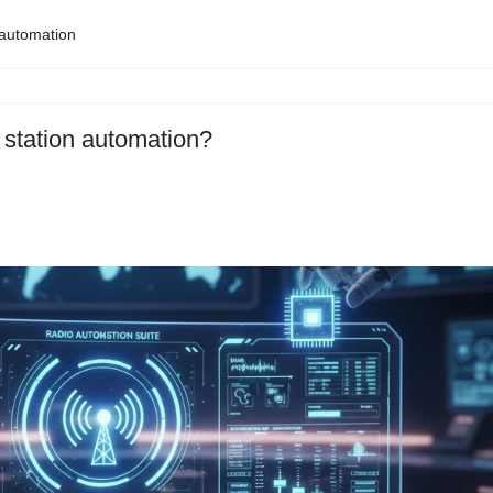
 automation
 station automation?