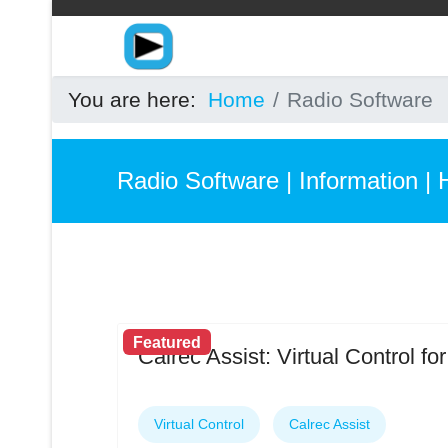
You are here:
Home
Radio Software
Radio Software | Information | 
Featured
Calrec Assist: Virtual Control f
Virtual Control
Calrec Assist