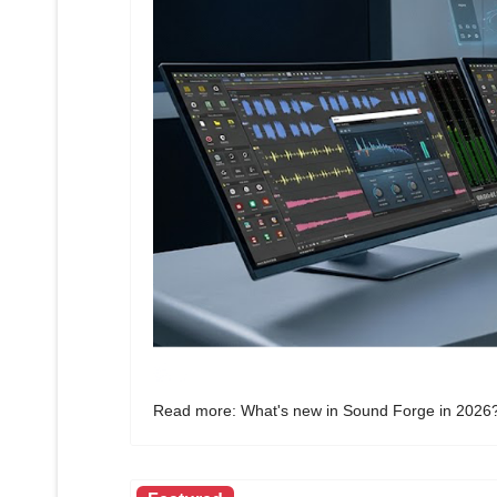
Read more: What's new in Sound Forge in 2026