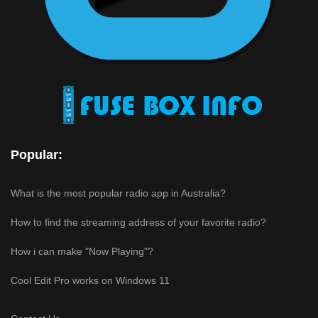
Popular:
What is the most popular radio app in Australia?
How to find the streaming address of your favorite radio?
How i can make "Now Playing"?
Cool Edit Pro works on Windows 11