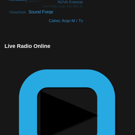
© Free
Joomla! 3 Modules
- by
VinaGecko.com
Live Radio Online