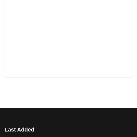
Last Added