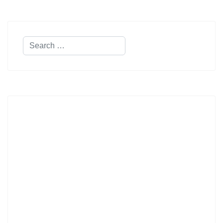
Search