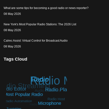
What are some tips for becoming a good radio or news reporter?
08 May 2026
New York's Most Popular Radio Stations: The 2026 List
08 May 2026
Calrec Assist: Virtual Control for Broadcast Audio
08 May 2026
Tags Cloud