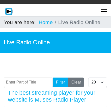
You are here:
Home
Live Radio Online
Live Radio Online
Enter Part of Title
Display #
Filter
Clear
The best streaming player for your
website is Muses Radio Player